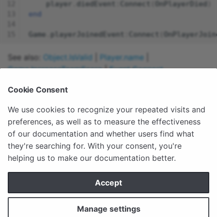
player
.
diedEvent
:
Connect
(
OnPlayerDied
)
end
Game
.
playerJoinedEvent
:
Connect
(
OnPlayerJoin
See also:
Object.IsValid
|
Player.name
|
Game.IncreaseTeamScore
|
Event.Connect
Cookie Consent
We use cookies to recognize your repeated visits and
Last update:
April 11, 2022
preferences, as well as to measure the effectiveness
of our documentation and whether users find what
they're searching for. With your consent, you're
NEXT
helping us to make our documentation better.
DAMAGEABLEOBJECT
Accept
© 2026 Manticore Games, Inc. Core™ is a trademark of Manticore
Games
Manage settings