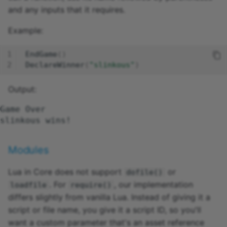
Weapon
and any inputs that it requires.
WorldText
Example:
EndGame
()
DeclareWinner
(
"slinkous"
)
Output:
Game Over

Modules
Lua in Core does not support
or
dofile()
. For
, our implementation
loadfile
require()
differs slightly from vanilla Lua. Instead of giving it a
script or file name, you give it a script ID, so you'll
want a custom parameter that's an asset reference