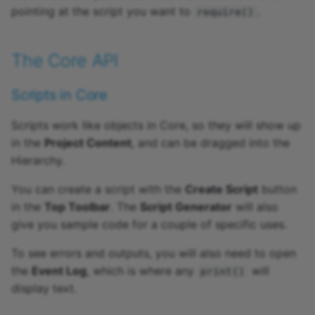
pointing at the script you want to
.
require()
The Core API
Scripts in Core
Scripts work like objects in Core, so they will show up
in the
Project Content
, and can be dragged into the
Hierarchy.
You can create a script with the
Create Script
button
in the
Top Toolbar
. The
Script Generator
will also
give you sample code for a couple of specific uses.
To see errors and outputs, you will also need to open
the
Event Log
, which is where any
will
print()
display text.