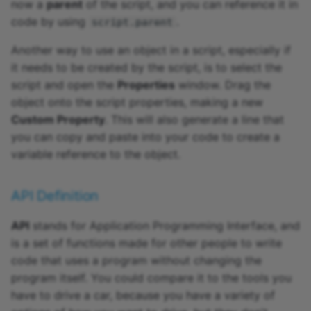
now a
parent
of the script, and you can reference it in
code by using
.
script.parent
Another way to use an object in a script, especially if
it needs to be created by the script, is to select the
script and open the
Properties
window. Drag the
object onto the script properties, making a new
Custom Property
. This will also generate a line that
you can copy and paste into your code to create a
variable reference to the object.
API Definition
API
stands for Application Programming Interface, and
is a set of functions made for other people to write
code that uses a program without changing the
program itself. You could compare it to the tools you
have to drive a car, because you have a variety of