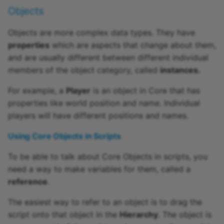
Objects
Objects are more complex data types. They have
properties
which are aspects that change about them,
and are usually different between different individual
members of the object category, called
instances.
For example, a
Player
is an object in Core that has
properties like world position and name. Individual
players will have different positions and names.
Using Core Objects in Scripts
To be able to talk about Core Objects in scripts, you
need a way to make variables for them, called a
reference
.
The easiest way to refer to an object is to drag the
script onto that object in the
Hierarchy
. The object is