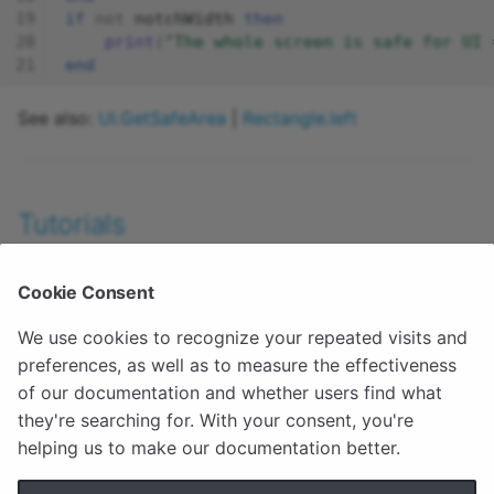
if
not
notchWidth
then
print
(
"The whole screen is safe for UI 
end
See also:
UI.GetSafeArea
|
Rectangle.left
Tutorials
UI in Core
Cookie Consent
We use cookies to recognize your repeated visits and
Dernière mise à jour:
1 août 2022
preferences, as well as to measure the effectiveness
of our documentation and whether users find what
they're searching for. With your consent, you're
SUIVANT
helping us to make our documentation better.
UICONTROL