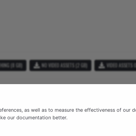
HING (8 GB)
NO VIDEO ASSETS (2 GB)
VIDEO ASSETS O
ry
ns
y
eferences, as well as to measure the effectiveness of our 
on
ake our documentation better.