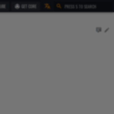
UBE
GET CORE
Initializing search
English
Français (Beta)