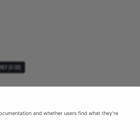
NLY (6 GB)
documentation and whether users find what they're